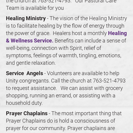
the church at 763-521-4793.   Our Pastoral Care 
Team is available for you
Healing Ministry 
- The vision of the Healing Ministry 
is to facilitate healing by the flow of energy through 
the power of grace.  Healers host a monthly 
Healing 
& Wellness Service.
 Benefits can include a sense of 
well-being, connection with Spirit, relief of 
symptoms, feelings of warmth, tingling, emotions, 
and gentle relaxation.
Service
 Angels 
- 
Volunteers are available to help 
Unity congregants. Call the church at 763-521-4793 
to request assistance.   We can assist with grocery 
shopping, running an errand, or assisting with a 
household duty.
Prayer Chaplains 
- The most important thing that 
Prayer Chaplains do is hold a consciousness of 
prayer for our community. Prayer chaplains are 