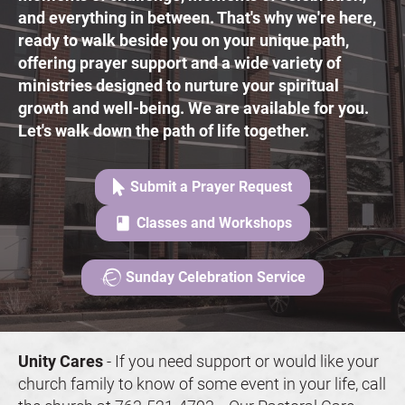
and everything in between. That's why we're here, 
ready to walk beside you on your unique path, 
offering prayer support and a wide variety of 
ministries designed to nurture your spiritual 
growth and well-being. We are available for you. 
Let's walk down the path of life together.
Submit a Prayer Request
class
Classes and Workshops
Sunday Celebration Service
Unity Cares
 - 
If you need support or would like your 
church family to know of some event in your life, call 