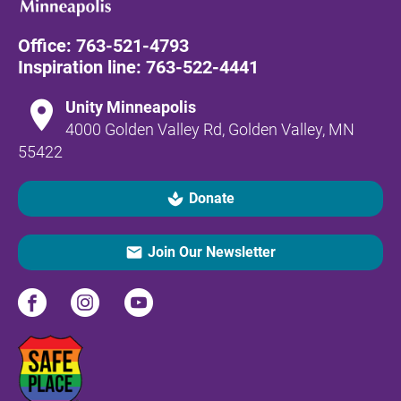
Office: 
763-521-4793
Inspiration line: 
763-522-4441
location_on
Unity Minneapolis
4000 Golden Valley Rd, Golden Valley, MN 
55422
spa
Donate
email
Join Our Newsletter