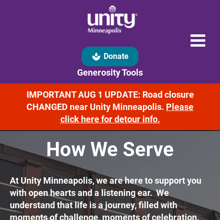
spa
Donate
Generosity Tools
IMPORTANT AUG 1 UPDATE: Road closure
CHANGED near Unity Minneapolis.
Please
click here for detour info.
How We Serve
At Unity Minneapolis, we are here to support you 
with open hearts and a listening ear.  We 
understand that life is a journey, filled with 
moments of challenge, moments of celebration, 