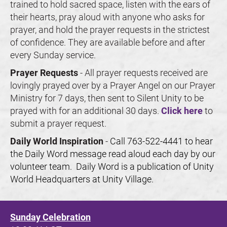
trained to hold sacred space, listen with the ears of 
their hearts, pray aloud with anyone who asks for 
prayer, and hold the prayer requests in the strictest 
of confidence. They are available before and after 
every Sunday service.
Prayer Requests 
- All prayer requests received are 
lovingly prayed over by a Prayer Angel on our Prayer 
Ministry for 7 days, then sent to Silent Unity to be 
prayed with for an additional 30 days. 
Click here
 to 
submit a prayer request.
Daily World Inspiration 
- 
Call 763-522-4441 to hear 
the Daily Word message read aloud each day by our 
volunteer team.  Daily Word is a publication of Unity 
World Headquarters at Unity Village. 
Sunday Celebration