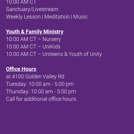
10:00 AM CT 
Sanctuary/Livestream
Weekly Lesson | Meditation | Music
Youth & Family Ministry
10:00 AM CT – Nursery
10:00 AM CT – UniKids
10:00 AM CT – Uniteens & Youth of Unity
Office Hours
at 
4100 Golden Valley Rd
Tuesday: 10:00 am - 5:00 pm
Thursday: 10:00 am - 5:00 pm
Call for additional office hours.