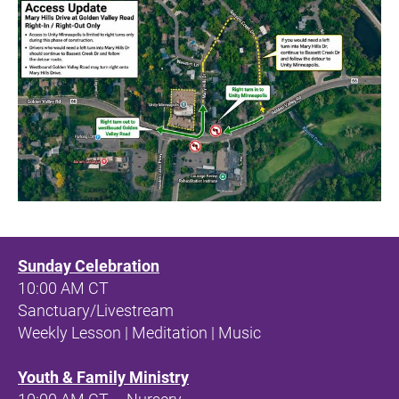
Sunday Celebration
10:00 AM CT 
Sanctuary/Livestream
Weekly Lesson | Meditation | Music
Youth & Family Ministry