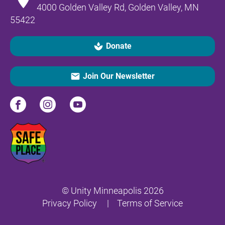
4000 Golden Valley Rd, Golden Valley, MN 
55422
spa
Donate
email
Join Our Newsletter
© Unity Minneapolis 2026
Privacy Policy
     |    
Terms of Servic
e