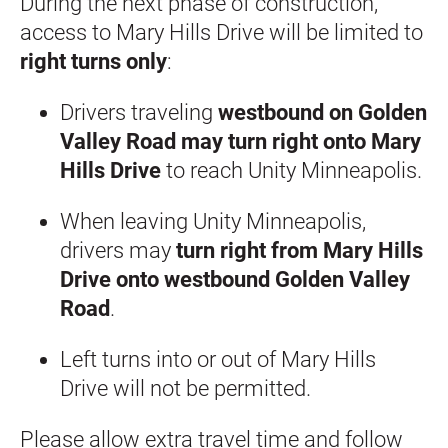
During the next phase of construction, 
access to Mary Hills Drive will be limited to 
right turns only
:
Drivers traveling 
westbound on Golden 
Valley Road may turn right onto Mary 
Hills Drive
 to reach Unity Minneapolis.
When leaving Unity Minneapolis, 
drivers may 
turn right from Mary Hills 
Drive onto westbound Golden Valley 
Road
.
Left turns into or out of Mary Hills 
Drive will not be permitted.
Please allow extra travel time and follow 