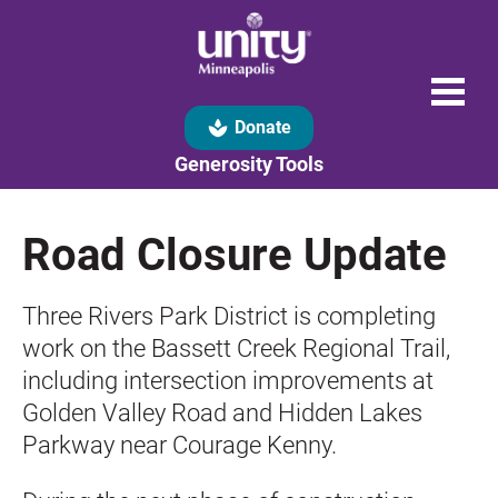
spa
Donate
Generosity Tools
Road Closure Update
Three Rivers Park District is completing 
work on the Bassett Creek Regional Trail, 
including intersection improvements at 
Golden Valley Road and Hidden Lakes 
Parkway near Courage Kenny.