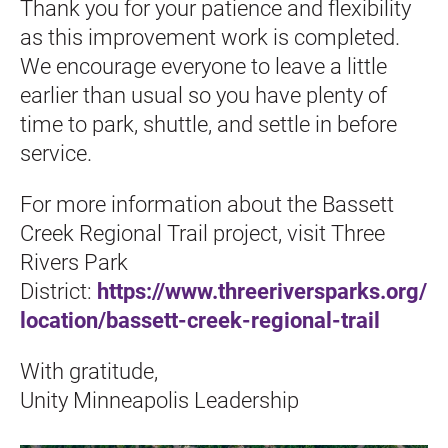
Thank you for your patience and flexibility 
as this improvement work is completed. 
We encourage everyone to leave a little 
earlier than usual so you have plenty of 
time to park, shuttle, and settle in before 
service.
For more information about the Bassett 
Creek Regional Trail project, visit Three 
Rivers Park 
District: 
https://www.threeriversparks.org/
location/bassett-creek-regional-trail
With gratitude,
Unity Minneapolis Leadership