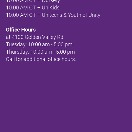
10:00 AM CT – Nursery
10:00 AM CT – UniKids
10:00 AM CT – Uniteens & Youth of Unity
Office Hours
at 
4100 Golden Valley Rd
Tuesday: 10:00 am - 5:00 pm
Thursday: 10:00 am - 5:00 pm
Call for additional office hours.