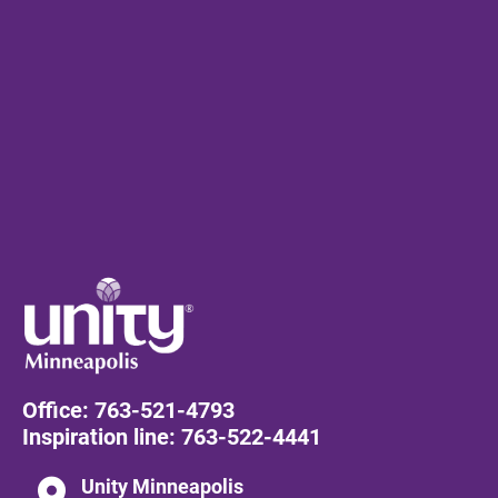
Office: 
763-521-4793
Inspiration line: 
763-522-4441
location_on
Unity Minneapolis