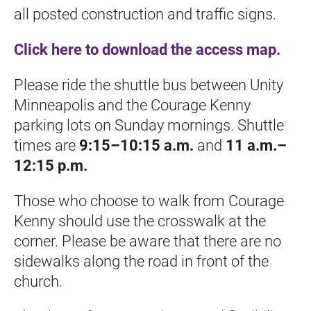
all posted construction and traffic signs.
Click here to download the access map.
Please ride the shuttle bus between Unity 
Minneapolis and the Courage Kenny 
parking lots on Sunday mornings. Shuttle 
times are 
9:15–10:15 a.m.
 and 
11 a.m.–
12:15 p.m.
Those who choose to walk from Courage 
Kenny should use the crosswalk at the 
corner. Please be aware that there are no 
sidewalks along the road in front of the 
church.